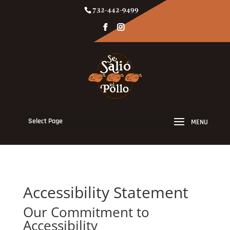
732-442-9499
Select Page
Accessibility Statement
Our Commitment to
Accessibility