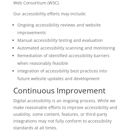
Web Consortium (W3C).
Our accessibility efforts may include:
Ongoing accessibility reviews and website
improvements
Manual accessibility testing and evaluation
Automated accessibility scanning and monitoring
Remediation of identified accessibility barriers
when reasonably feasible
Integration of accessibility best practices into
future website updates and development
Continuous Improvement
Digital accessibility is an ongoing process. While we
make reasonable efforts to improve accessibility and
usability, some content, features, or third-party
integrations may not fully conform to accessibility
standards at all times.