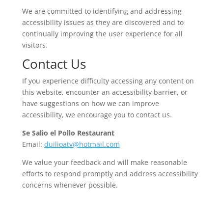
We are committed to identifying and addressing
accessibility issues as they are discovered and to
continually improving the user experience for all
visitors.
Contact Us
If you experience difficulty accessing any content on
this website, encounter an accessibility barrier, or
have suggestions on how we can improve
accessibility, we encourage you to contact us.
Se Salio el Pollo Restaurant
Email:
duilioatv@hotmail.com
We value your feedback and will make reasonable
efforts to respond promptly and address accessibility
concerns whenever possible.