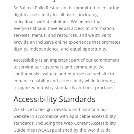
Se Salio el Pollo Restaurant is committed to ensuring
digital accessibility for all users, including
individuals with disabilities. We believe that
everyone should have equal access to information,
services, menus, and resources, and we strive to
provide an inclusive online experience that promotes
dignity, independence, and equal opportunity.
Accessibility is an important part of our commitment
to serving our customers and community. We
continuously evaluate and improve our website to
enhance usability and accessibility while following
recognized industry standards and best practices.
Accessibility Standards
We strive to design, develop, and maintain our
website in accordance with applicable accessibility
standards, including the Web Content Accessibility
Guidelines (WCAG) published by the World Wide