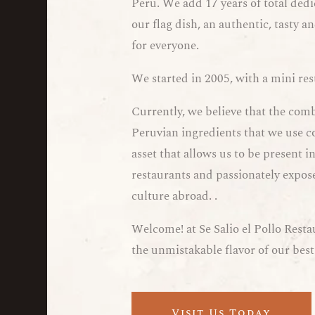
Peru. We add 17 years of total dedi
our flag dish, an authentic, tasty 
for everyone.
We started in 2005, with a mini re
Currently, we believe that the com
Peruvian ingredients that we use c
asset that allows us to be present
restaurants and passionately expose
culture abroad. .
Welcome! at Se Salio el Pollo Resta
the unmistakable flavor of our best
Visit Us Today