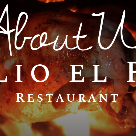
AboutU
lio el
Restaurant