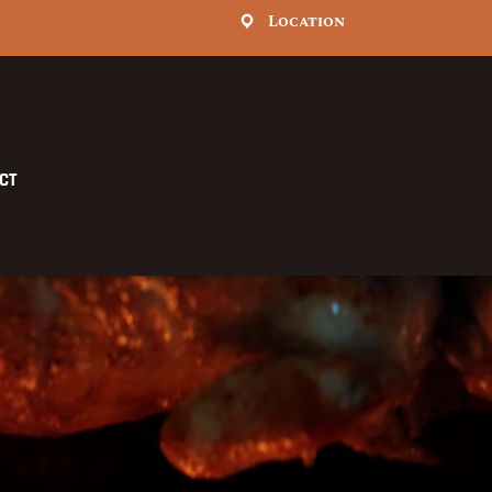
Location
CT