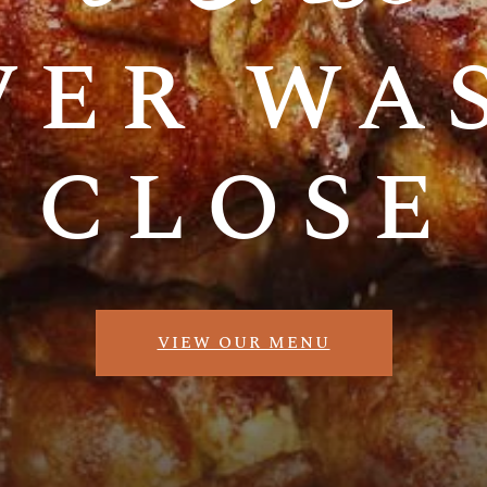
ver was
close
VIEW OUR MENU