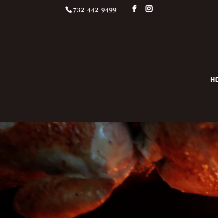
732-442-9499
H