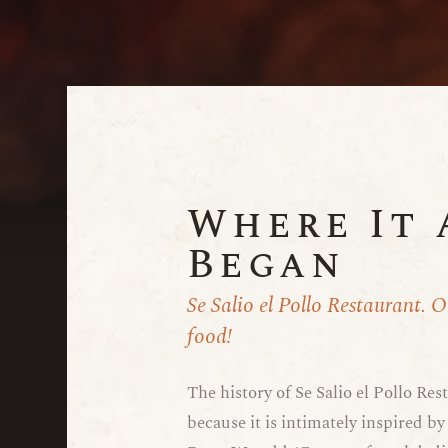
Where It 
Began
Se Salio el Pollo Restaurant. 
food!
The history of Se Salio el Pollo Rest
because it is intimately inspired by 