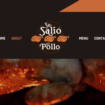
OME
ABOUT
MENU
CONTA