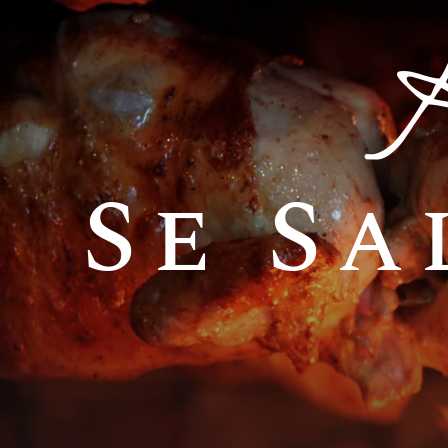
Se Sa