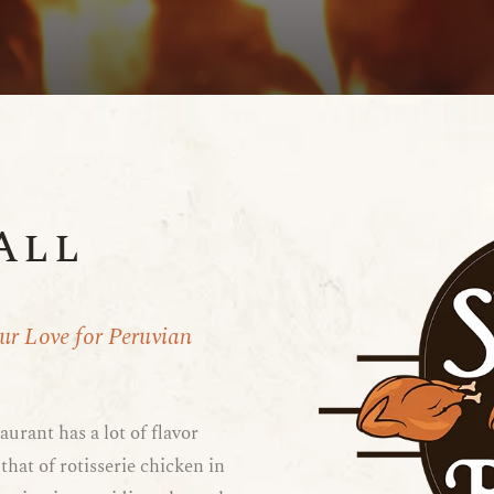
All
Our Love for Peruvian
aurant has a lot of flavor
that of rotisserie chicken in