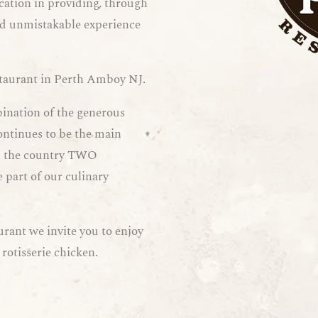
cation in providing, through
and unmistakable experience
staurant in Perth Amboy NJ.
bination of the generous
ontinues to be the main
 in the country TWO
 part of our culinary
urant we invite you to enjoy
 rotisserie chicken.