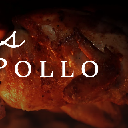
s
 Pollo